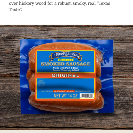
over hickory wood for a robust, smoky, real “Texas
Taste”.