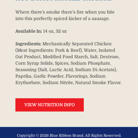
Where there’s smoke there’s fire when you bite
into this perfectly spiced kicker of a sausage.
Available In:
14 oz, 32 oz
Ingredients:
Mechanically Separated Chicken
(Meat Ingredients: Pork & Beef), Water, Isolated
Oat Product, Modified Food Starch, Salt, Dextrose,
Corn Syrup Solids, Spices, Sodium Phosphate,
Seasoning (Salt, Lactic Acid, Sodium Di-Acetate),
Paprika, Garlic Powder, Flavorings, Sodium
Erythorbate, Sodium Nitrite, Natural Smoke Flavor.
VIEW NUTRITION INFO
Copyright ©
2026 Blue Ribbon Brand. All Rights Reserved.