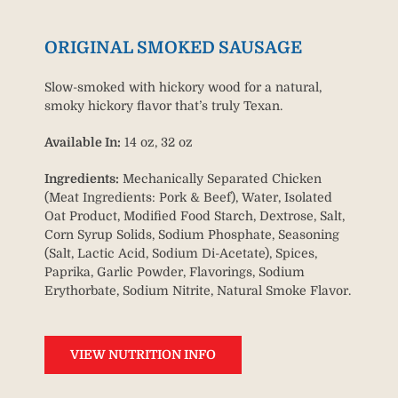
ORIGINAL SMOKED SAUSAGE
Slow-smoked with hickory wood for a natural,
smoky hickory flavor that’s truly Texan.
Available In:
14 oz, 32 oz
Ingredients:
Mechanically Separated Chicken
(Meat Ingredients: Pork & Beef), Water, Isolated
Oat Product, Modified Food Starch, Dextrose, Salt,
Corn Syrup Solids, Sodium Phosphate, Seasoning
(Salt, Lactic Acid, Sodium Di-Acetate), Spices,
Paprika, Garlic Powder, Flavorings, Sodium
Erythorbate, Sodium Nitrite, Natural Smoke Flavor.
VIEW NUTRITION INFO