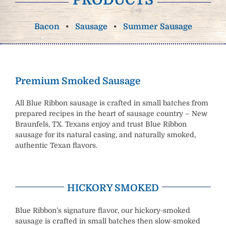
Bacon
•
Sausage
•
Summer Sausage
Premium Smoked Sausage
All Blue Ribbon sausage is crafted in small batches from
prepared recipes in the heart of sausage country – New
Braunfels, TX. Texans enjoy and trust Blue Ribbon
sausage for its natural casing, and naturally smoked,
authentic Texan flavors.
HICKORY SMOKED
Blue Ribbon’s signature flavor, our hickory-smoked
sausage is crafted in small batches then slow-smoked