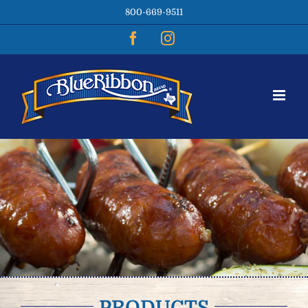
Skip
800-669-9511
to
content
Facebook
Instagram
PRODUCTS