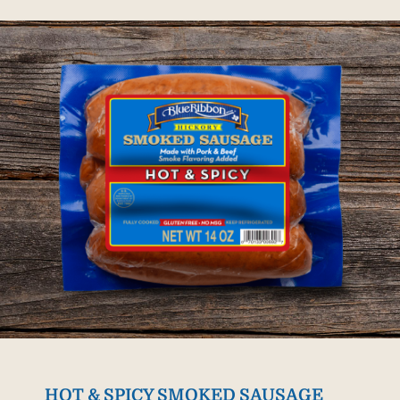
HOT & SPICY SMOKED SAUSAGE