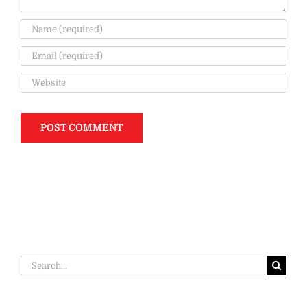
Search
for: