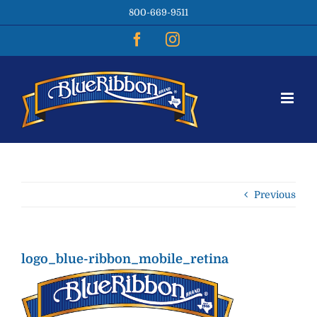
Skip
800-669-9511
to
content
Facebook
Instagram
Previous
logo_blue-ribbon_mobile_retina