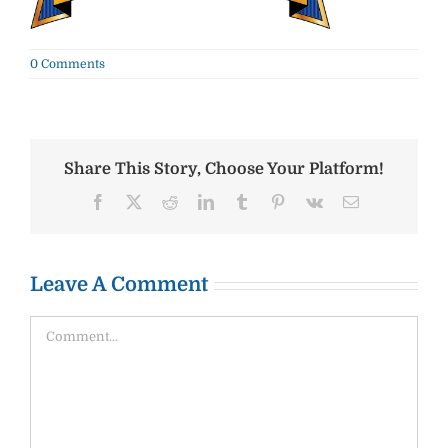
0 Comments
Share This Story, Choose Your Platform!
Facebook
X
Reddit
LinkedIn
Tumblr
Pinterest
Vk
Email
Leave A Comment
Comment