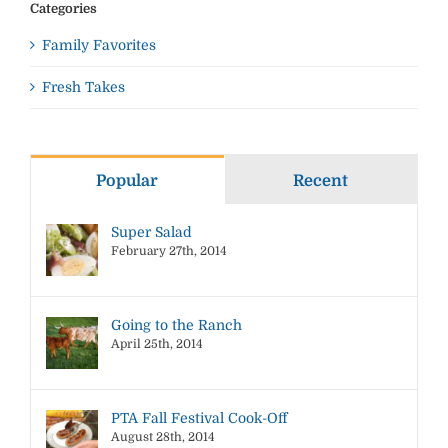
Categories
Family Favorites
Fresh Takes
Popular
Recent
Super Salad
February 27th, 2014
Going to the Ranch
April 25th, 2014
PTA Fall Festival Cook-Off
August 28th, 2014