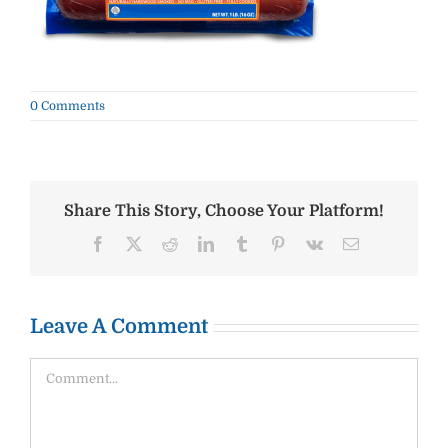
0 Comments
Share This Story, Choose Your Platform!
Facebook
X
Reddit
LinkedIn
Tumblr
Pinterest
Vk
Email
Leave A Comment
Comment