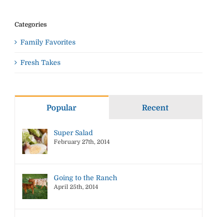
Categories
Family Favorites
Fresh Takes
Popular
Recent
Super Salad
February 27th, 2014
Going to the Ranch
April 25th, 2014