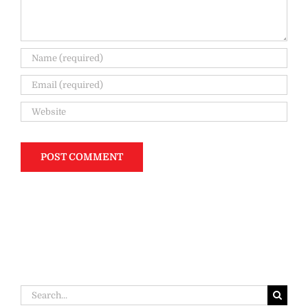
Search
for: