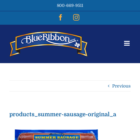
Skip
800-669-9511
to
content
Facebook
Instagram
Previous
products_summer-sausage-original_a