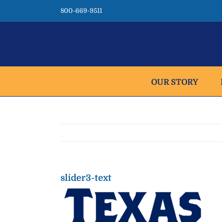
Skip
800-669-9511
to
content
OUR STORY
slider3-text