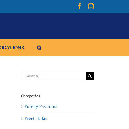
Facebook
Instagram
LOCATIONS
Search
for:
Categories
Family Favorites
Fresh Takes