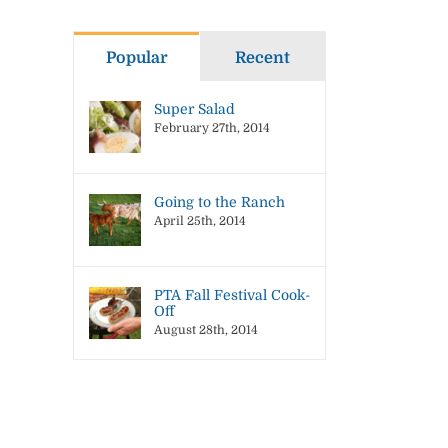
Popular
Recent
Super Salad
February 27th, 2014
Going to the Ranch
April 25th, 2014
il
PTA Fall Festival Cook-
Off
August 28th, 2014