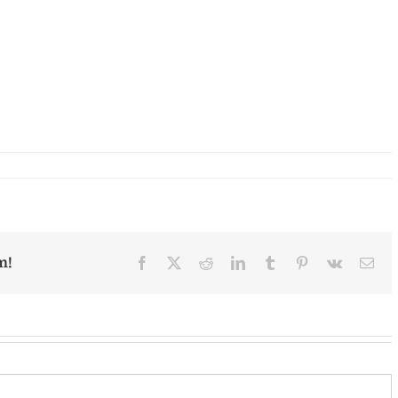
m!
Facebook
X
Reddit
LinkedIn
Tumblr
Pinterest
Vk
Ema