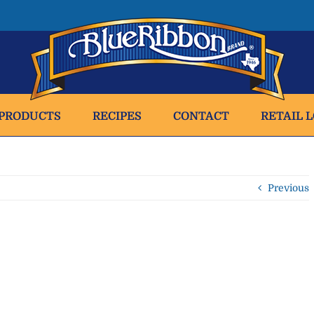
PRODUCTS
RECIPES
CONTACT
RETAIL 
Previous