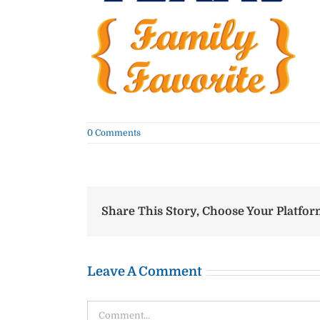
0 Comments
Share This Story, Choose Your Platfor
Leave A Comment
Comment