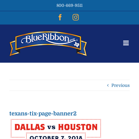
Skip
800-669-9511
to
content
Facebook
Instagram
Previous
texans-tix-page-banner2