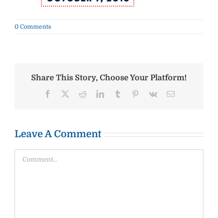
0 Comments
Share This Story, Choose Your Platform!
Facebook
X
Reddit
LinkedIn
Tumblr
Pinterest
Vk
Email
Leave A Comment
Comment