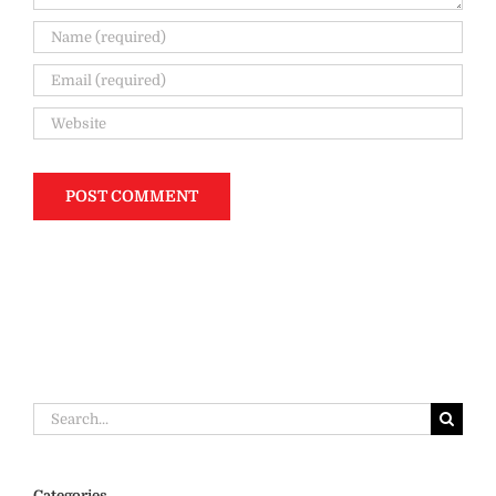
Search
for:
Categories