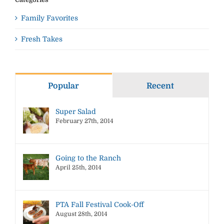
Family Favorites
Fresh Takes
Popular
Recent
Super Salad
February 27th, 2014
Going to the Ranch
April 25th, 2014
PTA Fall Festival Cook-Off
August 28th, 2014