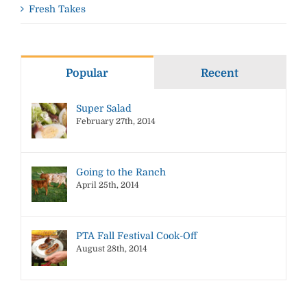
Fresh Takes
Popular
Recent
Super Salad
February 27th, 2014
Going to the Ranch
April 25th, 2014
PTA Fall Festival Cook-Off
August 28th, 2014