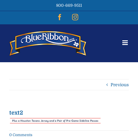
Skip
800-669-9511
to
content
Facebook
Instagram
Previous
text2
0 Comments