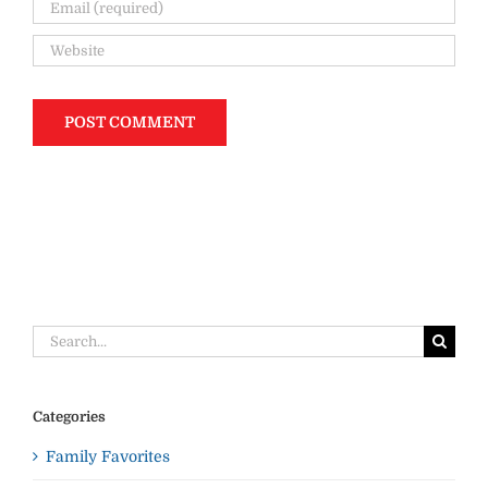
Search
for:
Categories
Family Favorites