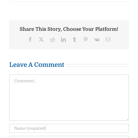
Share This Story, Choose Your Platform!
Facebook
X
Reddit
LinkedIn
Tumblr
Pinterest
Vk
Email
Leave A Comment
Comment